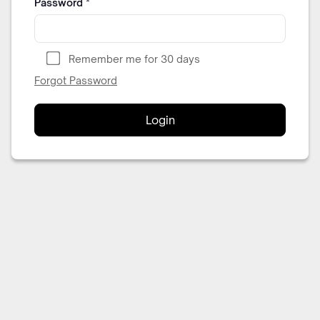
Password
*
Remember me for 30 days
Forgot Password
Login