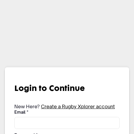
Login to Continue
New Here?
Create a Rugby Xplorer account
Email
*